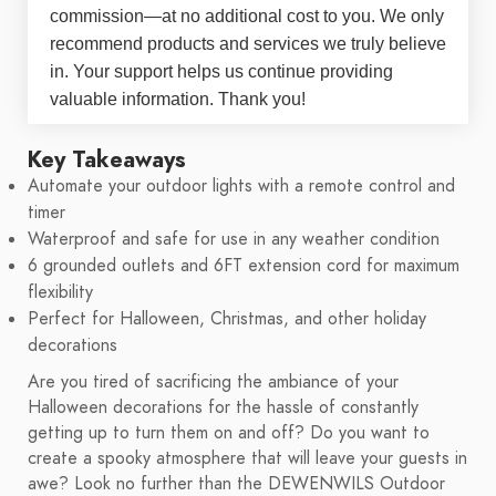
commission—at no additional cost to you. We only
recommend products and services we truly believe
in. Your support helps us continue providing
valuable information. Thank you!
Key Takeaways
Automate your outdoor lights with a remote control and
timer
Waterproof and safe for use in any weather condition
6 grounded outlets and 6FT extension cord for maximum
flexibility
Perfect for Halloween, Christmas, and other holiday
decorations
Are you tired of sacrificing the ambiance of your
Halloween decorations for the hassle of constantly
getting up to turn them on and off? Do you want to
create a spooky atmosphere that will leave your guests in
awe? Look no further than the DEWENWILS Outdoor