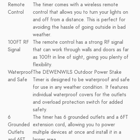
Remote
The timer comes with a wireless remote
Control
control that allows you to turn your lights on
and off from a distance. This is perfect for
avoiding the hassle of going outside in bad
weather.
100FT RF
The remote control has a strong RF signal
Signal
that can work through walls and doors as far
as 100ft in line of sight, giving you plenty of
flexibility.
Waterproof
The DEWENWILS Outdoor Power Stake
and Safe
Timer is designed to be waterproof and safe
for use in any weather condition. It features
individual waterproof covers for the outlets
and overload protection switch for added
safety.
6
The timer has 6 grounded outlets and a 6FT
Grounded
extension cord, allowing you to power
Outlets
multiple devices at once and install it in a
and 6FT
larger area.