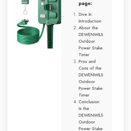
page:
Dive In:
Introduction
About the
DEWENWILS
Outdoor
Power Stake
Timer
Pros and
Cons of the
DEWENWILS
Outdoor
Power Stake
Timer
Conclusion:
Is the
DEWENWILS
Outdoor
Power Stake