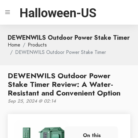
Halloween-US
DEWENWILS Outdoor Power Stake Timer
Home
Products
DEWENWILS Outdoor Power Stake Timer
DEWENWILS Outdoor Power
Stake Timer Review: A Water-
Resistant and Convenient Option
Sep 25, 2024 @ 02:14
On this