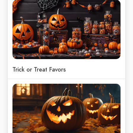
Trick or Treat Favors