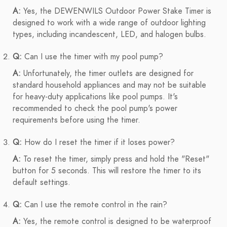
A:
Yes, the DEWENWILS Outdoor Power Stake Timer is
designed to work with a wide range of outdoor lighting
types, including incandescent, LED, and halogen bulbs.
Q:
Can I use the timer with my pool pump?
A:
Unfortunately, the timer outlets are designed for
standard household appliances and may not be suitable
for heavy-duty applications like pool pumps. It's
recommended to check the pool pump's power
requirements before using the timer.
Q:
How do I reset the timer if it loses power?
A:
To reset the timer, simply press and hold the "Reset"
button for 5 seconds. This will restore the timer to its
default settings.
Q:
Can I use the remote control in the rain?
A:
Yes, the remote control is designed to be waterproof