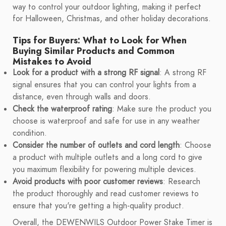
way to control your outdoor lighting, making it perfect
for Halloween, Christmas, and other holiday decorations.
Tips for Buyers: What to Look for When
Buying Similar Products and Common
Mistakes to Avoid
Look for a product with a strong RF signal
: A strong RF
signal ensures that you can control your lights from a
distance, even through walls and doors.
Check the waterproof rating
: Make sure the product you
choose is waterproof and safe for use in any weather
condition.
Consider the number of outlets and cord length
: Choose
a product with multiple outlets and a long cord to give
you maximum flexibility for powering multiple devices.
Avoid products with poor customer reviews
: Research
the product thoroughly and read customer reviews to
ensure that you're getting a high-quality product.
Overall, the DEWENWILS Outdoor Power Stake Timer is