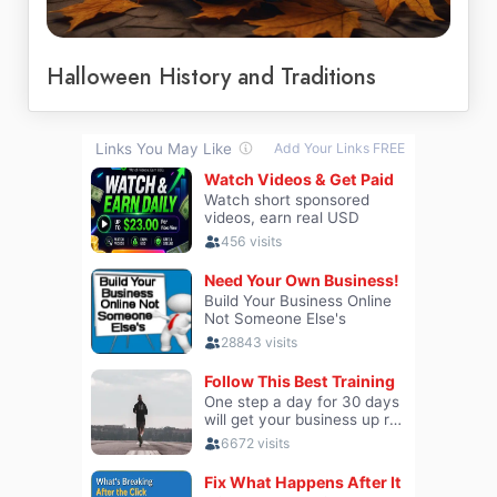
Halloween History and Traditions