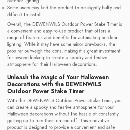
outdoor lighting
Some users may find the product to be slightly bulky and
difficult to install
Overall, the DEWENWILS Outdoor Power Stake Timer is
a convenient and easy-to-use product that offers a
range of features and benefits for automating outdoor
lighting. While it may have some minor drawbacks, the
pros far outweigh the cons, making it a great investment
for anyone looking to create a spooky and festive
atmosphere for their Halloween decorations.
Unleash the Magic of Your Halloween
Decorations with the DEWENWILS
Outdoor Power Stake Timer
With the DEWENWILS Outdoor Power Stake Timer, you
can create a spooky and festive atmosphere for your
Halloween decorations without the hassle of constantly
getting up to turn them on and off. This innovative
product is designed to provide a convenient and safe