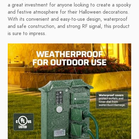
a great investment for anyone looking to create a spooky
and festive atmosphere for their Halloween decorations.
With its convenient and easy-to-use design, waterproof
and safe construction, and strong RF signal, this product
is sure to impress.