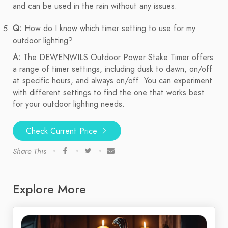
and can be used in the rain without any issues.
Q:
How do I know which timer setting to use for my
outdoor lighting?
A:
The DEWENWILS Outdoor Power Stake Timer offers
a range of timer settings, including dusk to dawn, on/off
at specific hours, and always on/off. You can experiment
with different settings to find the one that works best
for your outdoor lighting needs.
Check Current Price
Share This
Explore More