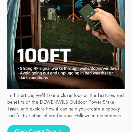
In this article, we'll take a closer look at the features and
benefits of the DEWENWILS Outdoor Power Stake
Timer, and explore how it can help you create a spooky
and festive atmosphere for your Halloween decorations.
Check Current Price