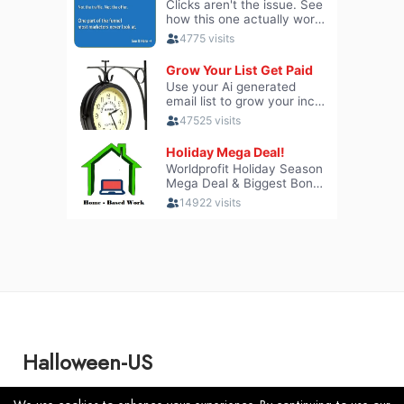
Halloween-US