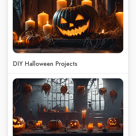
DIY Halloween Projects