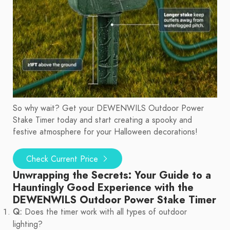
So why wait? Get your DEWENWILS Outdoor Power
Stake Timer today and start creating a spooky and
festive atmosphere for your Halloween decorations!
Check Current Price
Unwrapping the Secrets: Your Guide to a
Hauntingly Good Experience with the
DEWENWILS Outdoor Power Stake Timer
Q:
Does the timer work with all types of outdoor
lighting?