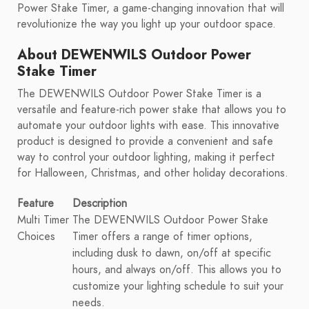
Power Stake Timer, a game-changing innovation that will
revolutionize the way you light up your outdoor space.
About DEWENWILS Outdoor Power
Stake Timer
The DEWENWILS Outdoor Power Stake Timer is a
versatile and feature-rich power stake that allows you to
automate your outdoor lights with ease. This innovative
product is designed to provide a convenient and safe
way to control your outdoor lighting, making it perfect
for Halloween, Christmas, and other holiday decorations.
Feature
Description
Multi Timer
The DEWENWILS Outdoor Power Stake
Choices
Timer offers a range of timer options,
including dusk to dawn, on/off at specific
hours, and always on/off. This allows you to
customize your lighting schedule to suit your
needs.