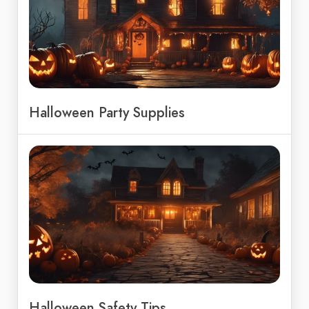
Halloween Party Supplies
Halloween Safety Tips