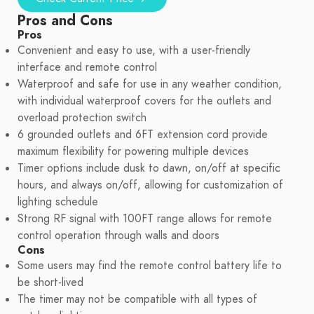
Pros and Cons
Pros
Convenient and easy to use, with a user-friendly
interface and remote control
Waterproof and safe for use in any weather condition,
with individual waterproof covers for the outlets and
overload protection switch
6 grounded outlets and 6FT extension cord provide
maximum flexibility for powering multiple devices
Timer options include dusk to dawn, on/off at specific
hours, and always on/off, allowing for customization of
lighting schedule
Strong RF signal with 100FT range allows for remote
control operation through walls and doors
Cons
Some users may find the remote control battery life to
be short-lived
The timer may not be compatible with all types of