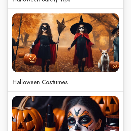
Halloween Costumes