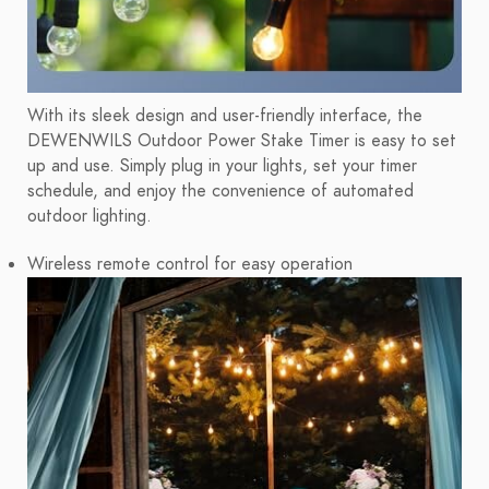
With its sleek design and user-friendly interface, the
DEWENWILS Outdoor Power Stake Timer is easy to set
up and use. Simply plug in your lights, set your timer
schedule, and enjoy the convenience of automated
outdoor lighting.
Wireless remote control for easy operation