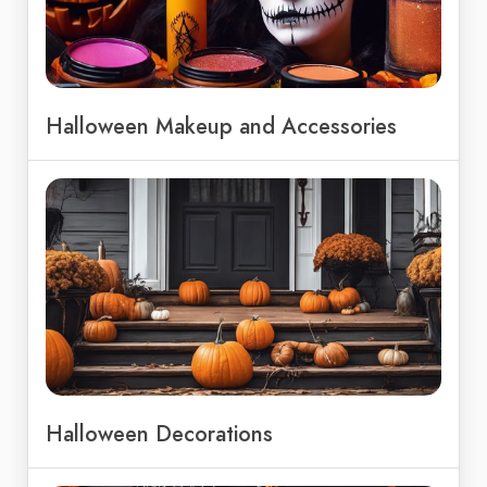
Halloween Makeup and Accessories
Halloween Decorations