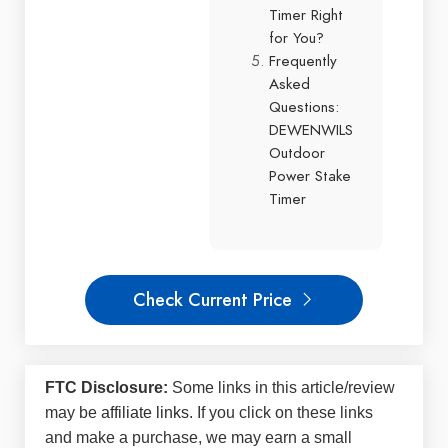
Timer Right
for You?
Frequently
Asked
Questions:
DEWENWILS
Outdoor
Power Stake
Timer
Check Current Price
FTC Disclosure:
Some links in this article/review
may be
affiliate links
. If you click on these links
and make a purchase, we may earn a small