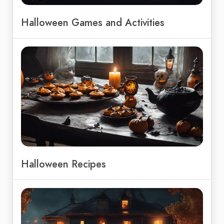
Halloween Games and Activities
Halloween Recipes