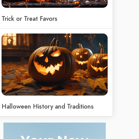
Trick or Treat Favors
Halloween History and Traditions