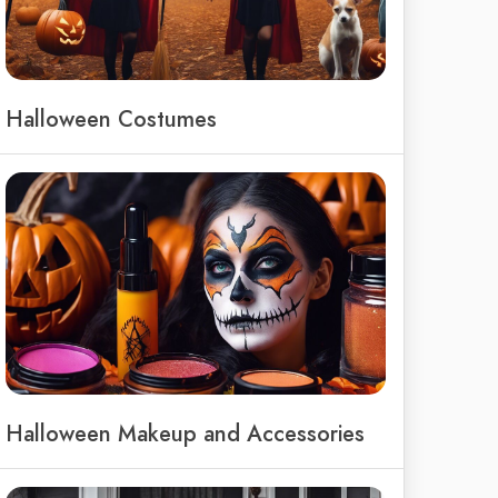
Halloween Costumes
Halloween Makeup and Accessories