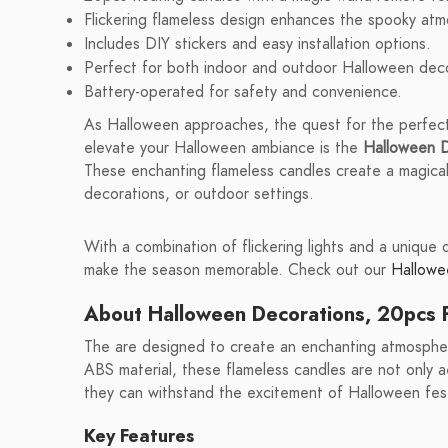
Flickering flameless design enhances the spooky at
Includes DIY stickers and easy installation options.
Perfect for both indoor and outdoor Halloween deco
Battery-operated for safety and convenience.
As Halloween approaches, the quest for the perfec
elevate your Halloween ambiance is the
Halloween D
These enchanting flameless candles create a magical
decorations, or outdoor settings.
With a combination of flickering lights and a unique
make the season memorable. Check out our
Hallowee
About Halloween Decorations, 20pcs F
The are designed to create an enchanting atmospher
ABS material, these flameless candles are not only ae
they can withstand the excitement of Halloween festi
Key Features