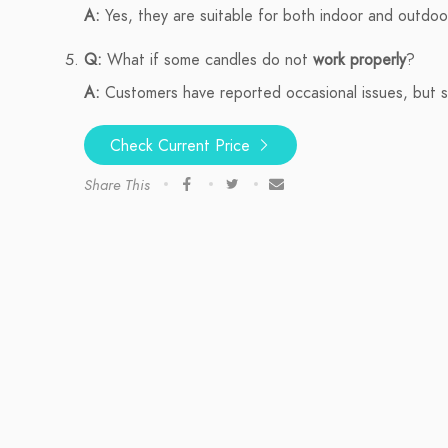
A:
Yes, they are suitable for both indoor and outdoo
Q:
What if some candles do not
work properly
?
A:
Customers have reported occasional issues, but su
Check Current Price
Share This