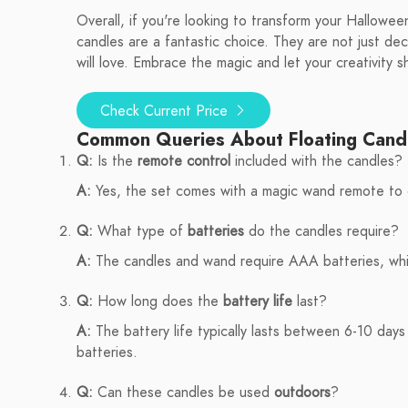
Overall, if you're looking to transform your Hallowe
candles are a fantastic choice. They are not just de
will love. Embrace the magic and let your creativity s
Check Current Price
Common Queries About Floating Cand
Q:
Is the
remote control
included with the candles?
A:
Yes, the set comes with a magic wand remote to c
Q:
What type of
batteries
do the candles require?
A:
The candles and wand require AAA batteries, whic
Q:
How long does the
battery life
last?
A:
The battery life typically lasts between 6-10 days
batteries.
Q:
Can these candles be used
outdoors
?