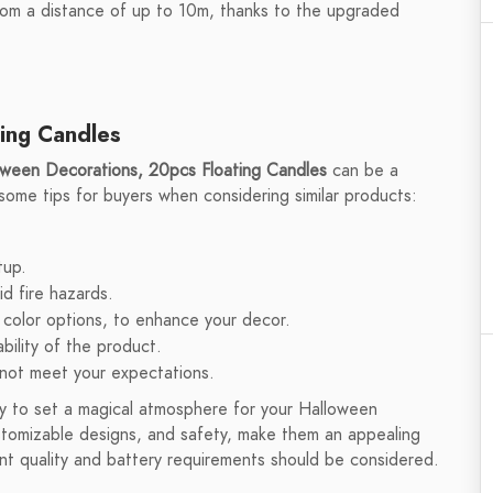
rom a distance of up to 10m, thanks to the upgraded
ting Candles
oween Decorations, 20pcs Floating Candles
can be a
 some tips for buyers when considering similar products:
tup.
d fire hazards.
 color options, to enhance your decor.
bility of the product.
 not meet your expectations.
ay to set a magical atmosphere for your Halloween
ustomizable designs, and safety, make them an appealing
nt quality and battery requirements should be considered.