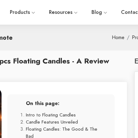
Products
Resources
Blog
Contac
mote
Home
Pr
pcs Floating Candles - A Review
E
On this page:
Intro to Floating Candles
Candle Features Unveiled
Floating Candles: The Good & The
Bad