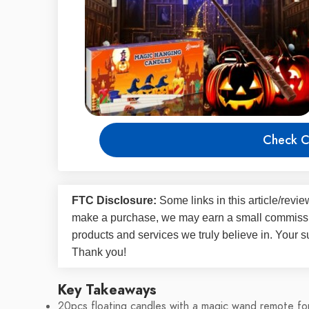
Check C
FTC Disclosure:
Some links in this article/rev
make a purchase, we may earn a small commissi
products and services we truly believe in. Your s
Thank you!
Key Takeaways
20pcs floating candles with a magic wand remote for