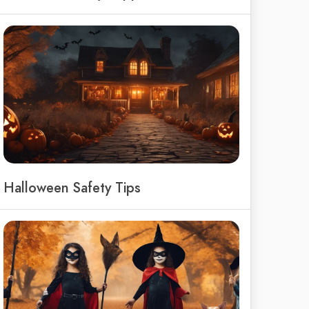
Halloween Safety Tips