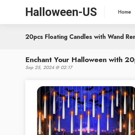
Halloween-US
Home
20pcs Floating Candles with Wand Re
Enchant Your Halloween with 20
Sep 25, 2024 @ 02:17