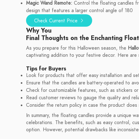
Magic Wand Remote:
Control the floating candles f
design that features a larger control angle of 180
Check Current Price
Why You
Final Thoughts on the Enchanting Floa
As you prepare for this Halloween season, the
Hall
captivating addition to your festive decor. Here are
Tips for Buyers
Look for products that offer easy installation and se
Ensure that the candles are battery-operated to avoi
Check for customizable features, such as stickers or
Read customer reviews to gauge the quality and relia
Consider the return policy in case the product does
In summary, the floating candles provide a unique w
celebrations. The benefits, such as easy control, c
option. However, potential drawbacks like inconsiste