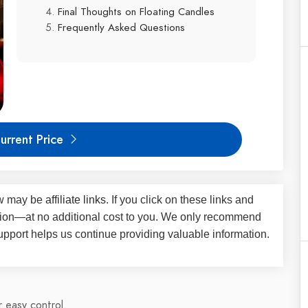
Final Thoughts on Floating Candles
Frequently Asked Questions
urrent Price
iew may be
affiliate links
. If you click on these links and
on—at no additional cost to you. We only recommend
upport helps us continue providing valuable information.
 easy control.