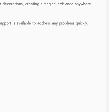
r decorations, creating a magical ambiance anywhere.
pport is available to address any problems quickly.