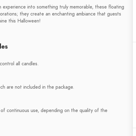
en experience into something truly memorable, these floating
corations; they create an enchanting ambiance that guests
hine this Halloween!
les
ontrol all candles.
h are not included in the package.
 of continuous use, depending on the quality of the