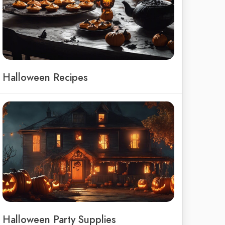
Halloween Recipes
Halloween Party Supplies