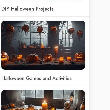
DIY Halloween Projects
Halloween Games and Activities