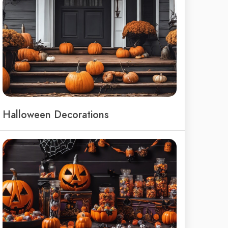
Halloween Decorations