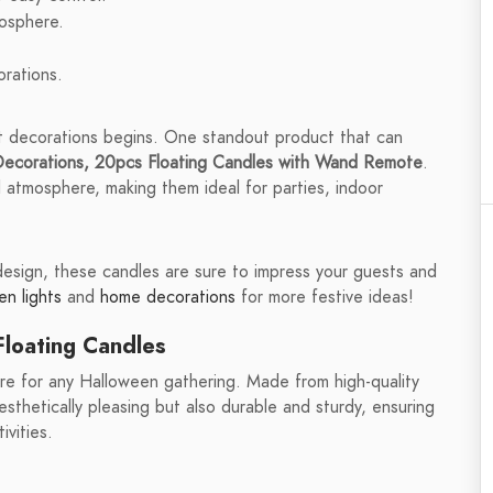
mosphere.
rations.
t decorations begins. One standout product that can
ecorations, 20pcs Floating Candles with Wand Remote
.
 atmosphere, making them ideal for parties, indoor
 design, these candles are sure to impress your guests and
n lights
and
home decorations
for more festive ideas!
loating Candles
e for any Halloween gathering. Made from high-quality
sthetically pleasing but also durable and sturdy, ensuring
vities.