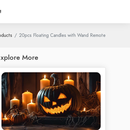
t
oducts
20pcs Floating Candles with Wand Remote
xplore More