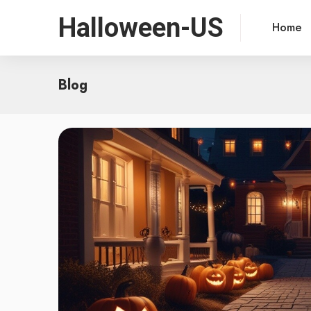
Halloween-US
Home
Blog