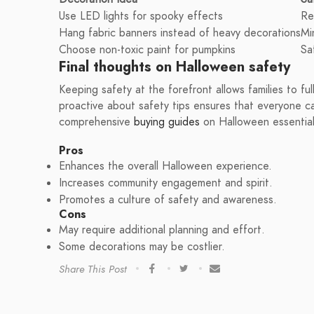
Use LED lights for spooky effects
Re
Hang fabric banners instead of heavy decorations
Mi
Choose non-toxic paint for pumpkins
Sa
Final thoughts on Halloween safety
Keeping safety at the forefront allows families to ful
proactive about safety tips ensures that everyone ca
comprehensive
buying guides
on Halloween essential
Pros
Enhances the overall Halloween experience.
Increases community engagement and spirit.
Promotes a culture of safety and awareness.
Cons
May require additional planning and effort.
Some decorations may be costlier.
Share This Post