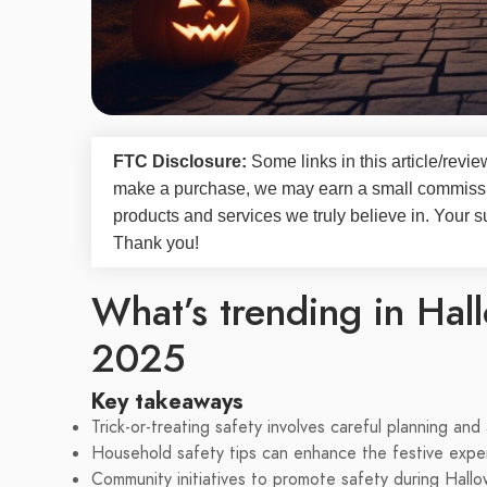
FTC Disclosure:
Some links in this article/rev
make a purchase, we may earn a small commissi
products and services we truly believe in. Your s
Thank you!
What’s trending in Hall
2025
Key takeaways
Trick-or-treating safety involves careful planning an
Household safety tips can enhance the festive expe
Community initiatives to promote safety during Hallo