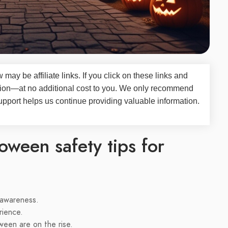
iew may be
affiliate links
. If you click on these links and
on—at no additional cost to you. We only recommend
upport helps us continue providing valuable information.
oween safety tips for
d awareness.
rience.
ween are on the rise.