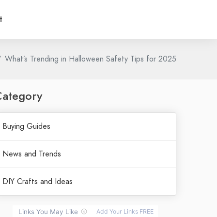
t
What’s Trending in Halloween Safety Tips for 2025
Category
Buying Guides
News and Trends
DIY Crafts and Ideas