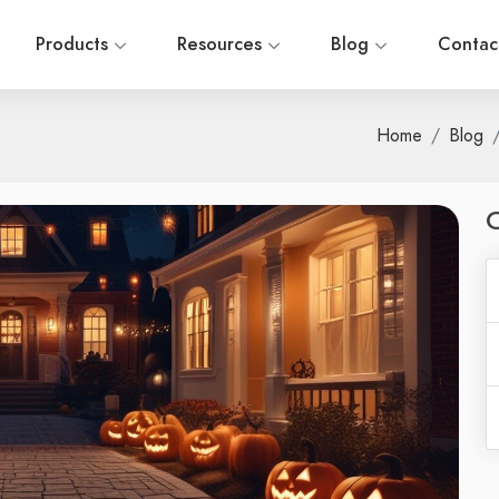
Products
Resources
Blog
Contac
Home
Blog