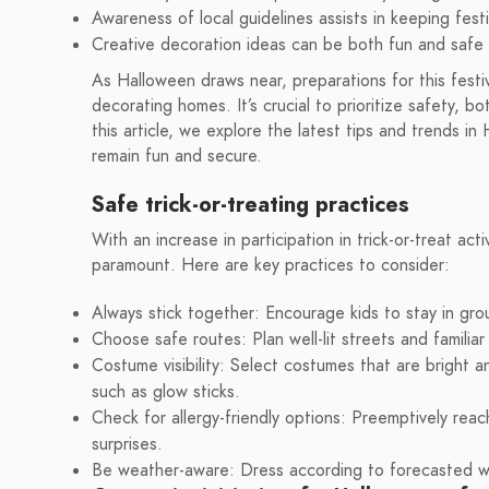
Awareness of local guidelines assists in keeping festi
Creative decoration ideas can be both fun and safe 
As Halloween draws near, preparations for this fes
decorating homes. It’s crucial to prioritize safety, b
this article, we explore the latest tips and trends in
remain fun and secure.
Safe trick-or-treating practices
With an increase in participation in trick-or-treat act
paramount. Here are key practices to consider:
Always stick together: Encourage kids to stay in gro
Choose safe routes: Plan well-lit streets and familia
Costume visibility: Select costumes that are bright an
such as glow sticks.
Check for allergy-friendly options: Preemptively reac
surprises.
Be weather-aware: Dress according to forecasted we