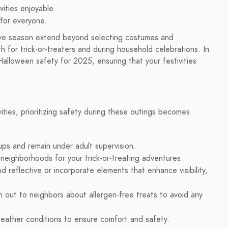
vities enjoyable.
for everyone.
tive season extend beyond selecting costumes and
oth for trick-or-treaters and during household celebrations. In
 Halloween safety for 2025, ensuring that your festivities
ivities, prioritizing safety during these outings becomes
ups and remain under adult supervision.
r neighborhoods for your trick-or-treating adventures.
d reflective or incorporate elements that enhance visibility,
h out to neighbors about allergen-free treats to avoid any
ather conditions to ensure comfort and safety.