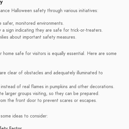
ty
nce Halloween safety through various initiatives:
e safer, monitored environments.
 sign indicating they are safe for trick-or-treaters.
lies about important safety measures.
r home safe for visitors is equally essential. Here are some
re clear of obstacles and adequately illuminated to
instead of real flames in pumpkins and other decorations.
te larger groups visiting, so they can be prepared.
rom the front door to prevent scares or escapes.
 some ideas to consider:
fety Factor