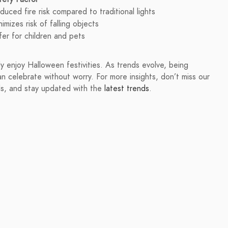
duced fire risk compared to traditional lights
nimizes risk of falling objects
fer for children and pets
ly enjoy Halloween festivities. As trends evolve, being
n celebrate without worry. For more insights, don’t miss our
s, and stay updated with the
latest trends
.