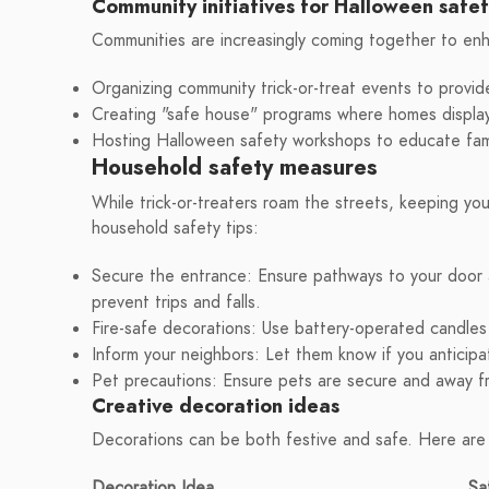
Community initiatives for Halloween safe
Communities are increasingly coming together to enha
Organizing community trick-or-treat events to provid
Creating "safe house" programs where homes display a
Hosting Halloween safety workshops to educate fami
Household safety measures
While trick-or-treaters roam the streets, keeping you
household safety tips:
Secure the entrance: Ensure pathways to your door a
prevent trips and falls.
Fire-safe decorations: Use battery-operated candles 
Inform your neighbors: Let them know if you anticipa
Pet precautions: Ensure pets are secure and away f
Creative decoration ideas
Decorations can be both festive and safe. Here are
Decoration Idea
Sa