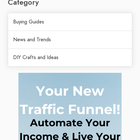
Category
Buying Guides
News and Trends
DIY Crafts and Ideas