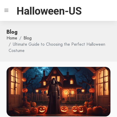
Halloween-US
Blog
Home
Blog
Ultimate Guide to Choosing the Perfect Halloween
Costume