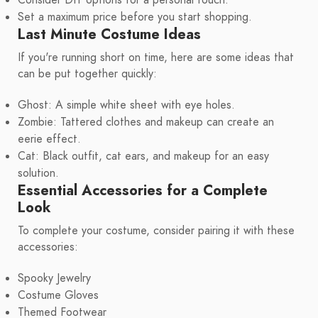
Set a maximum price before you start shopping.
Last Minute Costume Ideas
If you're running short on time, here are some ideas that
can be put together quickly:
Ghost: A simple white sheet with eye holes.
Zombie: Tattered clothes and makeup can create an
eerie effect.
Cat: Black outfit, cat ears, and makeup for an easy
solution.
Essential Accessories for a Complete
Look
To complete your costume, consider pairing it with these
accessories:
Spooky Jewelry
Costume Gloves
Themed Footwear