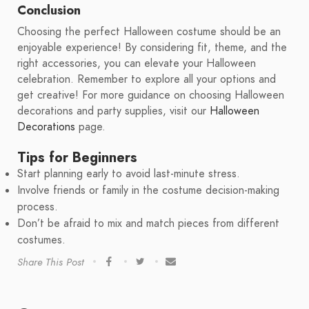
Conclusion
Choosing the perfect Halloween costume should be an
enjoyable experience! By considering fit, theme, and the
right accessories, you can elevate your Halloween
celebration. Remember to explore all your options and
get creative! For more guidance on choosing Halloween
decorations and party supplies, visit our
Halloween
Decorations
page.
Tips for Beginners
Start planning early to avoid last-minute stress.
Involve friends or family in the costume decision-making
process.
Don’t be afraid to mix and match pieces from different
costumes.
Share This Post