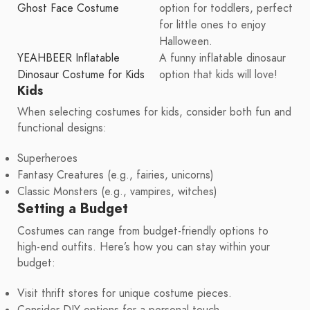
Ghost Face Costume
option for toddlers, perfect
for little ones to enjoy
Halloween.
YEAHBEER Inflatable
A funny inflatable dinosaur
Dinosaur Costume for Kids
option that kids will love!
Kids
When selecting costumes for kids, consider both fun and
functional designs:
Superheroes
Fantasy Creatures (e.g., fairies, unicorns)
Classic Monsters (e.g., vampires, witches)
Setting a Budget
Costumes can range from budget-friendly options to
high-end outfits. Here’s how you can stay within your
budget:
Visit thrift stores for unique costume pieces.
Consider DIY options for a personal touch.