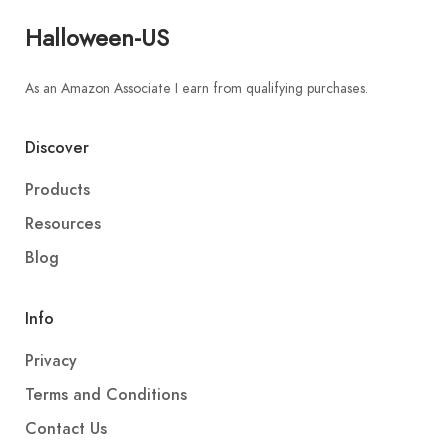
Halloween-US
As an Amazon Associate I earn from qualifying purchases.
Discover
Products
Resources
Blog
Info
Privacy
Terms and Conditions
Contact Us