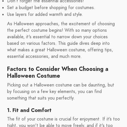
Don’t forget the essential accessories!
Set a budget before shopping for costumes.
Use layers for added warmth and style.
As Halloween approaches, the excitement of choosing
the perfect costume begins! With so many options
available, it's essential to narrow down your choices
based on various factors. This guide dives deep into
what makes a great Halloween costume, offering tips,
essential accessories, and much more.
Factors to Consider When Choosing a
Halloween Costume
Picking out a Halloween costume can be daunting, but
by focusing on a few key elements, you can find
something that suits you perfectly.
1. Fit and Comfort
The fit of your costume is crucial for enjoyment. If it’s too
tight, you won't be able to move freely, and if it's too