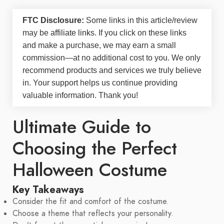
FTC Disclosure:
Some links in this article/review
may be
affiliate links
. If you click on these links
and make a purchase, we may earn a small
commission—at no additional cost to you. We only
recommend products and services we truly believe
in. Your support helps us continue providing
valuable information. Thank you!
Ultimate Guide to
Choosing the Perfect
Halloween Costume
Key Takeaways
Consider the fit and comfort of the costume.
Choose a theme that reflects your personality.