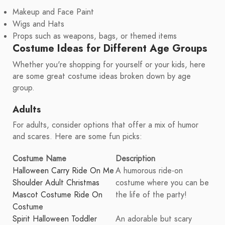
Makeup and Face Paint
Wigs and Hats
Props such as weapons, bags, or themed items
Costume Ideas for Different Age Groups
Whether you're shopping for yourself or your kids, here
are some great costume ideas broken down by age
group.
Adults
For adults, consider options that offer a mix of humor
and scares. Here are some fun picks:
Costume Name
Description
Halloween Carry Ride On Me
A humorous ride-on
Shoulder Adult Christmas
costume where you can be
Mascot Costume Ride On
the life of the party!
Costume
Spirit Halloween Toddler
An adorable but scary