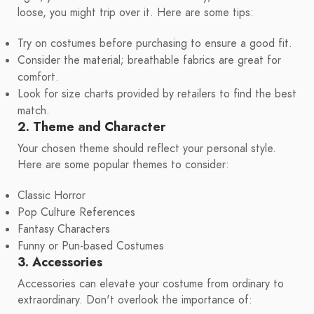
loose, you might trip over it. Here are some tips:
Try on costumes before purchasing to ensure a good fit.
Consider the material; breathable fabrics are great for
comfort.
Look for size charts provided by retailers to find the best
match.
2. Theme and Character
Your chosen theme should reflect your personal style.
Here are some popular themes to consider:
Classic Horror
Pop Culture References
Fantasy Characters
Funny or Pun-based Costumes
3. Accessories
Accessories can elevate your costume from ordinary to
extraordinary. Don't overlook the importance of: