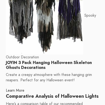
Spooky
Outdoor Decoration
JOYIN 3 Pack Hanging Halloween Skeleton
Ghosts Decorations
Create a creepy atmosphere with these hanging grim
reapers. Perfect for any Halloween event!
Learn More
Comparative Analysis of Halloween Lights
Here’s a comparison table of our recommended