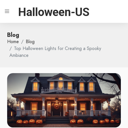
Halloween-US
Blog
Home
Blog
Top Halloween Lights for Creating a Spooky
Ambiance