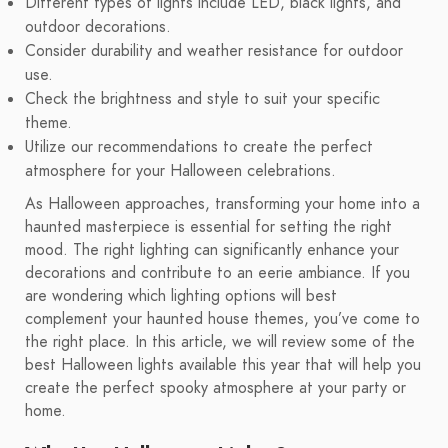
Different types of lights include LED, black lights, and
outdoor decorations.
Consider durability and weather resistance for outdoor
use.
Check the brightness and style to suit your specific
theme.
Utilize our recommendations to create the perfect
atmosphere for your Halloween celebrations.
As Halloween approaches, transforming your home into a
haunted masterpiece is essential for setting the right
mood. The right lighting can significantly enhance your
decorations and contribute to an eerie ambiance. If you
are wondering which lighting options will best
complement your haunted house themes, you’ve come to
the right place. In this article, we will review some of the
best Halloween lights available this year that will help you
create the perfect spooky atmosphere at your party or
home.