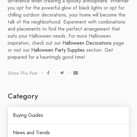
difference when creating a spooky atmosphere. Whether
you opt for the powerful glow of black lights or opt for
chilling outdoor decorations, your home will become the
talk of the neighborhood. Experiment with combinations
and placements to find the perfect arrangement that
suits your Halloween needs. For more Halloween
inspiration, check out our
Halloween Decorations
page
or visit our
Halloween Party Supplies
section. Get
prepared for a hauntingly good time!
Share This Post
Category
Buying Guides
News and Trends