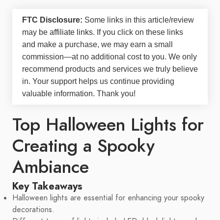
FTC Disclosure:
Some links in this article/review
may be
affiliate links
. If you click on these links
and make a purchase, we may earn a small
commission—at no additional cost to you. We only
recommend products and services we truly believe
in. Your support helps us continue providing
valuable information. Thank you!
Top Halloween Lights for
Creating a Spooky
Ambiance
Key Takeaways
Halloween lights are essential for enhancing your spooky
decorations.