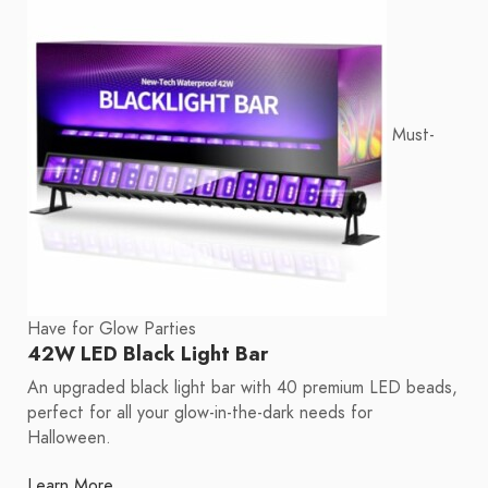
Must-
Have for Glow Parties
42W LED Black Light Bar
An upgraded black light bar with 40 premium LED beads,
perfect for all your glow-in-the-dark needs for
Halloween.
Learn More