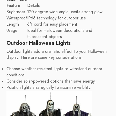
Feature
Details
Brightness
120-degree wide angle, emits strong glow
Waterproof
IP66 technology for outdoor use
Length
6ft cord for easy placement
Usage
Ideal for Halloween decorations and
fluorescent objects
Outdoor Halloween Lights
Outdoor lights add a dramatic effect to your Halloween
display. Here are some key considerations:
Choose weather-resistant lights to withstand outdoor
conditions.
Consider solar-powered options that save energy.
Position lights strategically to maximize visibility.