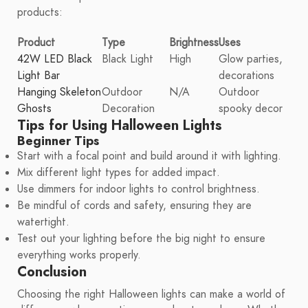
products:
Product
Type
Brightness
Uses
42W LED Black
Black Light
High
Glow parties,
Light Bar
decorations
Hanging Skeleton
Outdoor
N/A
Outdoor
Ghosts
Decoration
spooky decor
Tips for Using Halloween Lights
Beginner Tips
Start with a focal point and build around it with lighting.
Mix different light types for added impact.
Use dimmers for indoor lights to control brightness.
Be mindful of cords and safety, ensuring they are
watertight.
Test out your lighting before the big night to ensure
everything works properly.
Conclusion
Choosing the right Halloween lights can make a world of