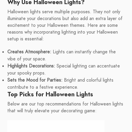
Why Use Halloween Lights?
Halloween lights serve multiple purposes. They not only
illuminate your decorations but also add an extra layer of
excitement to your Halloween themes. Here are some
reasons why incorporating lighting into your Halloween
setup is essential:
Creates Atmosphere:
Lights can instantly change the
vibe of your space.
Highlights Decorations:
Special lighting can accentuate
your spooky props.
Sets the Mood for Parties:
Bright and colorful lights
contribute to a festive experience.
Top Picks for Halloween Lights
Below are our top recommendations for Halloween lights
that will truly elevate your decorating game: