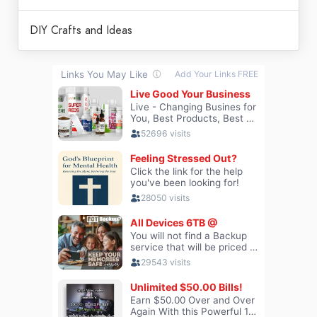
DIY Crafts and Ideas